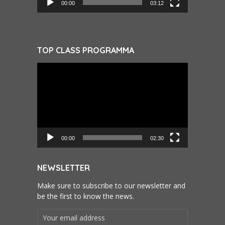
00:00
03:12
TOP CLASS PROGRAMMA
Videospeler
00:00
02:30
NEWSLETTER
Make sure to subscribe to our newsletter and
be the first to know the news.