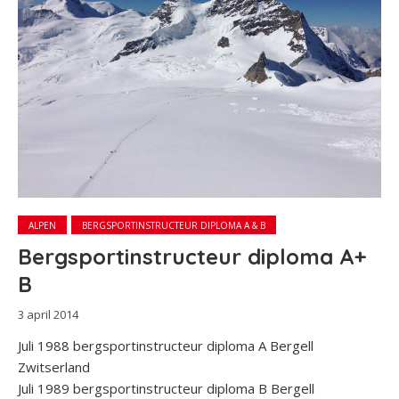
ALPEN
BERGSPORTINSTRUCTEUR DIPLOMA A & B
Bergsportinstructeur diploma A+
B
3 april 2014
Juli 1988 bergsportinstructeur diploma A Bergell
Zwitserland
Juli 1989 bergsportinstructeur diploma B Bergell