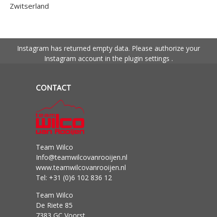
Zwitserland
Instagram has returned empty data. Please authorize your
Instagram account in the
plugin settings
.
CONTACT
Team Wilco
Info@teamwilcovanrooijen.nl
www.teamwilcovanrooijen.nl
Tel: +31 (0)6 102 836 12
Team Wilco
De Riete 85
7383 GC Voorst