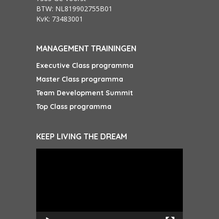
BTW: NL819902755B01
KvK: 73483001
MANAGEMENT TRAININGEN
Executive Class programma
Master Class programma
Team Development Summit
Top Class programma
KEEP LIVING THE DREAM
Videospeler