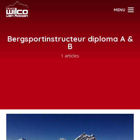
MENU
Bergsportinstructeur diploma A &
B
1 articles